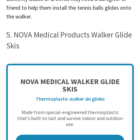
friend to help them install the tennis balls glides onto
the walker.
5. NOVA Medical Products Walker Glide
Skis
NOVA MEDICAL WALKER GLIDE
SKIS
Thermoplastic walker ski glides
Made from special-engineered thermoplastic
that’s built to last and survive indoor and outdoor
use.