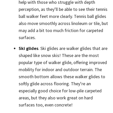
help with those who struggle with depth
perception, as they’ll be able to see their tennis
ball walker feet more clearly. Tennis ball glides
also move smoothly across linoleum or tile, but
may add a bit too much friction for carpeted
surfaces.
Ski glides
. Ski glides are walker glides that are
shaped like snow skis! These are the most
popular type of walker glide, offering improved
mobility for indoor and outdoor terrain. The
smooth bottom allows these walker glides to
softly glide across flooring. They’re an
especially good choice for low-pile carpeted
areas, but they also work great on hard
surfaces too, even concrete!