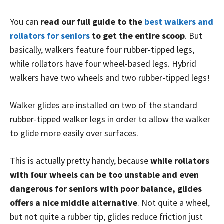
You can
read our full guide to the
best walkers and
rollators for seniors
to get the entire scoop
. But
basically, walkers feature four rubber-tipped legs,
while rollators have four wheel-based legs. Hybrid
walkers have two wheels and two rubber-tipped legs!
Walker glides are installed on two of the standard
rubber-tipped walker legs in order to allow the walker
to glide more easily over surfaces.
This is actually pretty handy, because
while rollators
with four wheels can be too unstable and even
dangerous for seniors with poor balance, glides
offers a nice middle alternative
. Not quite a wheel,
but not quite a rubber tip, glides reduce friction just