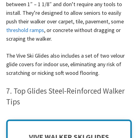
between 1″ – 1 1/8″ and don’t require any tools to
install. They’re designed to allow seniors to easily
push their walker over carpet, tile, pavement, some
threshold ramps
, or concrete without dragging or
scraping the walker.
The Vive Ski Glides also includes a set of two velour
glide covers for indoor use, eliminating any risk of
scratching or nicking soft wood flooring.
7. Top Glides Steel-Reinforced Walker
Tips
VIVE WALKER SKI GLIDES