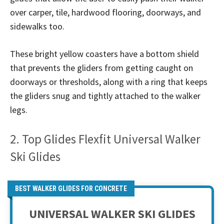
over carper, tile, hardwood flooring, doorways, and
sidewalks too.
These bright yellow coasters have a bottom shield
that prevents the gliders from getting caught on
doorways or thresholds, along with a ring that keeps
the gliders snug and tightly attached to the walker
legs.
2. Top Glides Flexfit Universal Walker
Ski Glides
BEST WALKER GLIDES FOR CONCRETE
UNIVERSAL WALKER SKI GLIDES