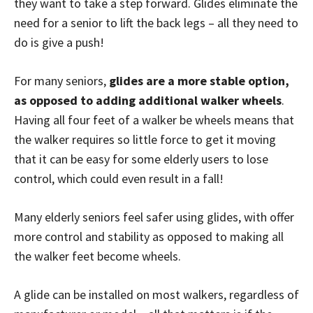
they want to take a step forward. Glides eliminate the
need for a senior to lift the back legs – all they need to
do is give a push!
For many seniors,
glides are a more stable option,
as opposed to adding additional walker wheels
.
Having all four feet of a walker be wheels means that
the walker requires so little force to get it moving
that it can be easy for some elderly users to lose
control, which could even result in a fall!
Many elderly seniors feel safer using glides, with offer
more control and stability as opposed to making all
the walker feet become wheels.
A glide can be installed on most walkers, regardless of