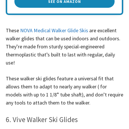
SEE ON AMAZON
These
NOVA Medical Walker Glide Skis
are excellent
walker glides that can be used indoors and outdoors.
They’re made from sturdy special-engineered
thermoplastic that’s built to last with regular, daily
use!
These walker ski glides feature a universal fit that
allows them to adapt to nearly any walker ( for
models with up to 1 1/8” tube shaft), and don’t require
any tools to attach them to the walker.
6. Vive Walker Ski Glides