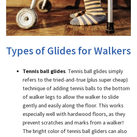
Types of Glides for Walkers
Tennis ball glides
. Tennis ball glides simply
refers to the tried-and-true (plus super cheap)
technique of adding tennis balls to the bottom
of walker legs to allow the walker to slide
gently and easily along the floor. This works
especially well with hardwood floors, as they
prevent scratches and marks from a walker!
The bright color of tennis ball gliders can also