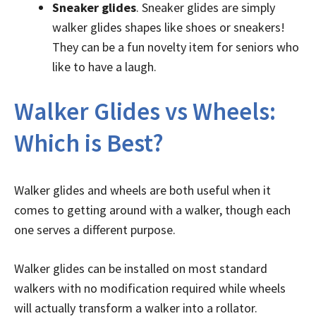
Sneaker glides
. Sneaker glides are simply
walker glides shapes like shoes or sneakers!
They can be a fun novelty item for seniors who
like to have a laugh.
Walker Glides vs Wheels:
Which is Best?
Walker glides and wheels are both useful when it
comes to getting around with a walker, though each
one serves a different purpose.
Walker glides can be installed on most standard
walkers with no modification required while wheels
will actually transform a walker into a rollator.