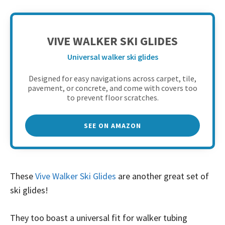
VIVE WALKER SKI GLIDES
Universal walker ski glides
Designed for easy navigations across carpet, tile,
pavement, or concrete, and come with covers too
to prevent floor scratches.
SEE ON AMAZON
These
Vive Walker Ski Glides
are another great set of
ski glides!
They too boast a universal fit for walker tubing