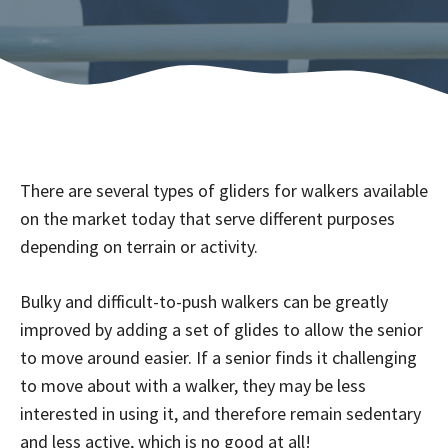
There are several types of gliders for walkers available
on the market today that serve different purposes
depending on terrain or activity.
Bulky and difficult-to-push walkers can be greatly
improved by adding a set of glides to allow the senior
to move around easier. If a senior finds it challenging
to move about with a walker, they may be less
interested in using it, and therefore remain sedentary
and less active, which is no good at all!