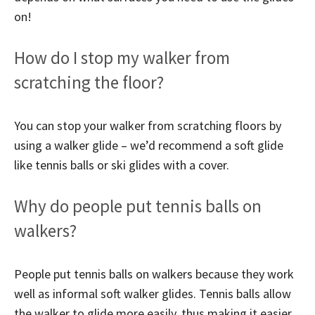
on!
How do I stop my walker from
scratching the floor?
You can stop your walker from scratching floors by
using a walker glide – we’d recommend a soft glide
like tennis balls or ski glides with a cover.
Why do people put tennis balls on
walkers?
People put tennis balls on walkers because they work
well as informal soft walker glides. Tennis balls allow
the walker to glide more easily, thus making it easier