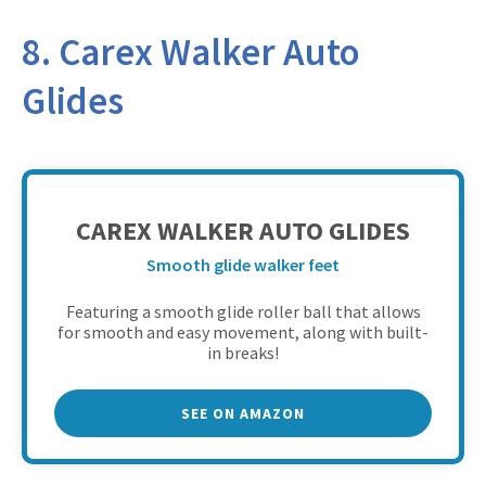
8. Carex Walker Auto
Glides
CAREX WALKER AUTO GLIDES
Smooth glide walker feet
Featuring a smooth glide roller ball that allows
for smooth and easy movement, along with built-
in breaks!
SEE ON AMAZON