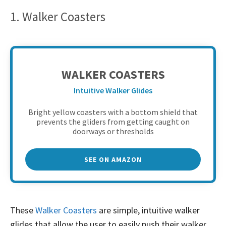
1. Walker Coasters
WALKER COASTERS
Intuitive Walker Glides
Bright yellow coasters with a bottom shield that
prevents the gliders from getting caught on
doorways or thresholds
SEE ON AMAZON
These
Walker Coasters
are simple, intuitive walker
glides that allow the user to easily push their walker