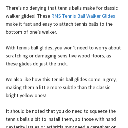
There’s no denying that tennis balls make for classic
walker glides! These
RMS Tennis Ball Walker Glides
make it fast and easy to attach tennis balls to the
bottom of one’s walker.
With tennis ball glides, you won’t need to worry about
scratching or damaging sensitive wood floors, as
these glides do just the trick.
We also like how this tennis ball glides come in grey,
making them a little more subtle than the classic
bright yellow ones!
It should be noted that you do need to squeeze the
tennis balls a bit to install them, so those with hand
dexterity issues or arthritis may need a caregiver or