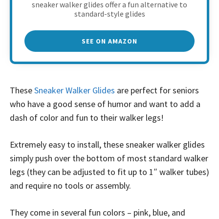
sneaker walker glides offer a fun alternative to
standard-style glides
SEE ON AMAZON
These
Sneaker Walker Glides
are perfect for seniors
who have a good sense of humor and want to add a
dash of color and fun to their walker legs!
Extremely easy to install, these sneaker walker glides
simply push over the bottom of most standard walker
legs (they can be adjusted to fit up to 1″ walker tubes)
and require no tools or assembly.
They come in several fun colors – pink, blue, and