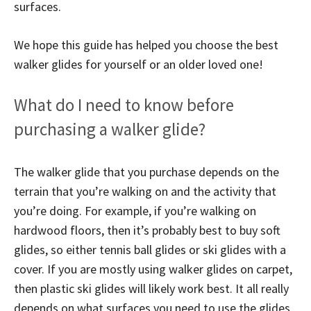
surfaces.
We hope this guide has helped you choose the best
walker glides for yourself or an older loved one!
What do I need to know before
purchasing a walker glide?
The walker glide that you purchase depends on the
terrain that you’re walking on and the activity that
you’re doing. For example, if you’re walking on
hardwood floors, then it’s probably best to buy soft
glides, so either tennis ball glides or ski glides with a
cover. If you are mostly using walker glides on carpet,
then plastic ski glides will likely work best. It all really
depends on what surfaces you need to use the glides