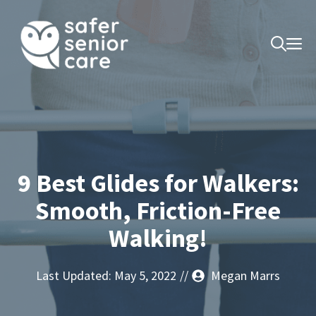
Skip
to
M
content
9 Best Glides for Walkers:
Smooth, Friction-Free
Walking!
Last Updated:
May 5, 2022
//
Megan Marrs