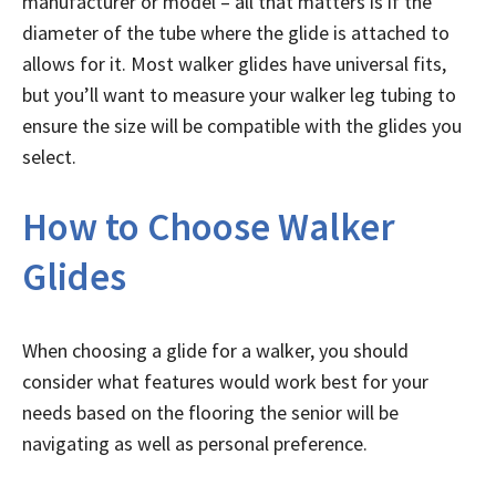
manufacturer or model – all that matters is if the
diameter of the tube where the glide is attached to
allows for it. Most walker glides have universal fits,
but you’ll want to measure your walker leg tubing to
ensure the size will be compatible with the glides you
select.
How to Choose Walker
Glides
When choosing a glide for a walker, you should
consider what features would work best for your
needs based on the flooring the senior will be
navigating as well as personal preference.