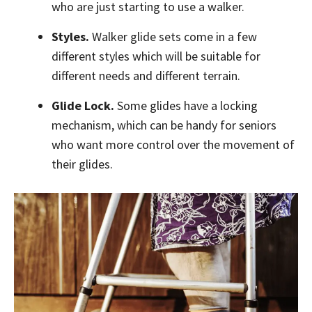
who are just starting to use a walker.
Styles.
Walker glide sets come in a few
different styles which will be suitable for
different needs and different terrain.
Glide Lock.
Some glides have a locking
mechanism, which can be handy for seniors
who want more control over the movement of
their glides.