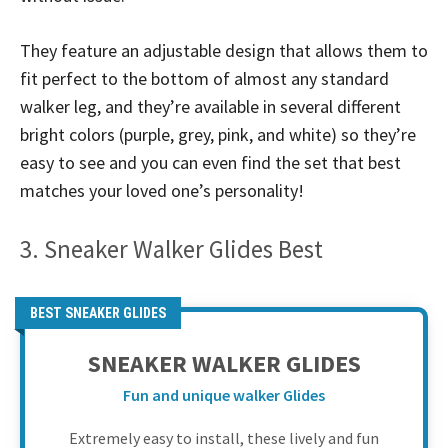
They feature an adjustable design that allows them to
fit perfect to the bottom of almost any standard
walker leg, and they’re available in several different
bright colors (purple, grey, pink, and white) so they’re
easy to see and you can even find the set that best
matches your loved one’s personality!
3. Sneaker Walker Glides Best
BEST SNEAKER GLIDES
SNEAKER WALKER GLIDES
Fun and unique walker Glides
Extremely easy to install, these lively and fun