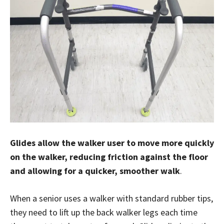
Glides allow the walker user to move more quickly
on the walker, reducing friction against the floor
and allowing for a quicker, smoother walk
.
When a senior uses a walker with standard rubber tips,
they need to lift up the back walker legs each time