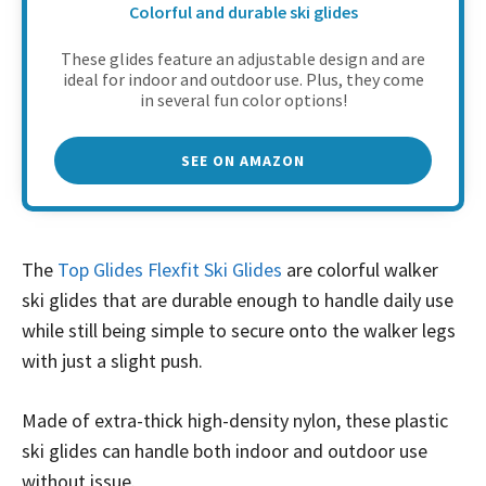
Colorful and durable ski glides
These glides feature an adjustable design and are
ideal for indoor and outdoor use. Plus, they come
in several fun color options!
SEE ON AMAZON
The
Top Glides Flexfit Ski Glides
are colorful walker
ski glides that are durable enough to handle daily use
while still being simple to secure onto the walker legs
with just a slight push.
Made of extra-thick high-density nylon, these plastic
ski glides can handle both indoor and outdoor use
without issue.