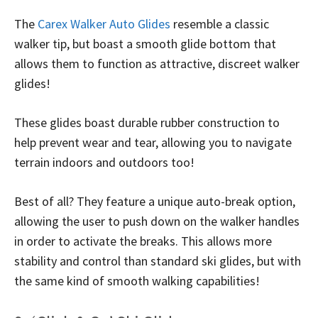
The
Carex Walker Auto Glides
resemble a classic
walker tip, but boast a smooth glide bottom that
allows them to function as attractive, discreet walker
glides!
These glides boast durable rubber construction to
help prevent wear and tear, allowing you to navigate
terrain indoors and outdoors too!
Best of all? They feature a unique auto-break option,
allowing the user to push down on the walker handles
in order to activate the breaks. This allows more
stability and control than standard ski glides, but with
the same kind of smooth walking capabilities!