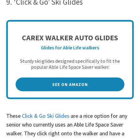
9. ‘Click & Go’ Ski Glides
CAREX WALKER AUTO GLIDES
Glides for Able Life walkers
Sturdy ski glides designed specifically to fit the
popular Able Life Space Saver walker.
SEE ON AMAZON
These
Click & Go Ski Glides
are a nice option for any
senior who currently uses an Able Life Space Saver
walker. They click right onto the walker and have a