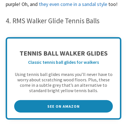
purple! Oh, and
they even come in a sandal style
too!
4. RMS Walker Glide Tennis Balls
TENNIS BALL WALKER GLIDES
Classic tennis ball glides for walkers
Using tennis ball glides means you’ll never have to
worry about scratching wood floors. Plus, these
come in a subtle grey that’s an alternative to
standard bright yellow tennis balls.
SEE ON AMAZON