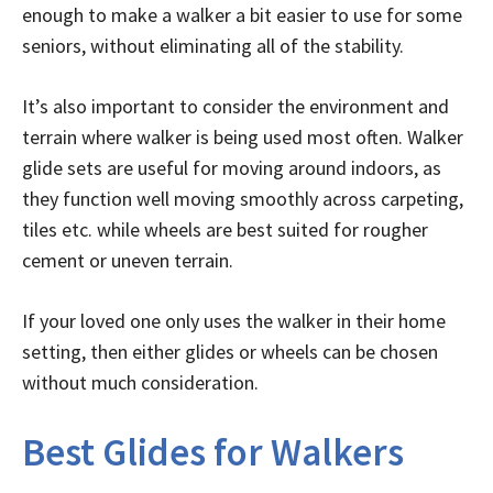
enough to make a walker a bit easier to use for some
seniors, without eliminating all of the stability.
It’s also important to consider the environment and
terrain where walker is being used most often. Walker
glide sets are useful for moving around indoors, as
they function well moving smoothly across carpeting,
tiles etc. while wheels are best suited for rougher
cement or uneven terrain.
If your loved one only uses the walker in their home
setting, then either glides or wheels can be chosen
without much consideration.
Best Glides for Walkers