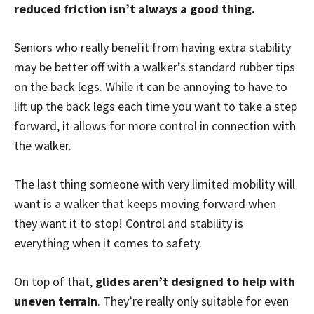
reduced friction isn’t always a good thing.
Seniors who really benefit from having extra stability
may be better off with a walker’s standard rubber tips
on the back legs. While it can be annoying to have to
lift up the back legs each time you want to take a step
forward, it allows for more control in connection with
the walker.
The last thing someone with very limited mobility will
want is a walker that keeps moving forward when
they want it to stop! Control and stability is
everything when it comes to safety.
On top of that,
glides aren’t designed to help with
uneven terrain
. They’re really only suitable for even