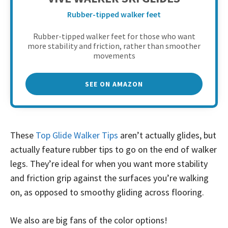
Rubber-tipped walker feet
Rubber-tipped walker feet for those who want
more stability and friction, rather than smoother
movements
SEE ON AMAZON
These
Top Glide Walker Tips
aren’t actually glides, but
actually feature rubber tips to go on the end of walker
legs. They’re ideal for when you want more stability
and friction grip against the surfaces you’re walking
on, as opposed to smoothy gliding across flooring.
We also are big fans of the color options!