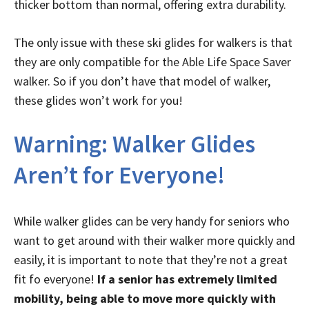
thicker bottom than normal, offering extra durability.
The only issue with these ski glides for walkers is that
they are only compatible for the Able Life Space Saver
walker. So if you don’t have that model of walker,
these glides won’t work for you!
Warning: Walker Glides
Aren’t for Everyone!
While walker glides can be very handy for seniors who
want to get around with their walker more quickly and
easily, it is important to note that they’re not a great
fit fo everyone!
If a senior has extremely limited
mobility, being able to move more quickly with