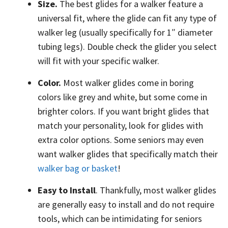
Size.
The best glides for a walker feature a
universal fit, where the glide can fit any type of
walker leg (usually specifically for 1″ diameter
tubing legs). Double check the glider you select
will fit with your specific walker.
Color.
Most walker glides come in boring
colors like grey and white, but some come in
brighter colors. If you want bright glides that
match your personality, look for glides with
extra color options. Some seniors may even
want walker glides that specifically match their
walker bag or basket
!
Easy to Install
. Thankfully, most walker glides
are generally easy to install and do not require
tools, which can be intimidating for seniors