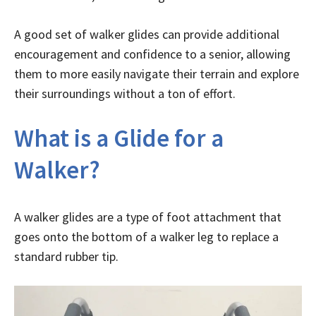
A good set of walker glides can provide additional
encouragement and confidence to a senior, allowing
them to more easily navigate their terrain and explore
their surroundings without a ton of effort.
What is a Glide for a
Walker?
A walker glides are a type of foot attachment that
goes onto the bottom of a walker leg to replace a
standard rubber tip.