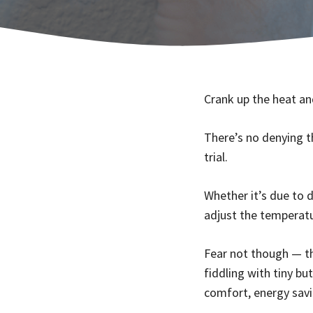
Crank up the heat and
There’s no denying t
trial.
Whether it’s due to 
adjust the temperatu
Fear not though — th
fiddling with tiny bu
comfort, energy savi