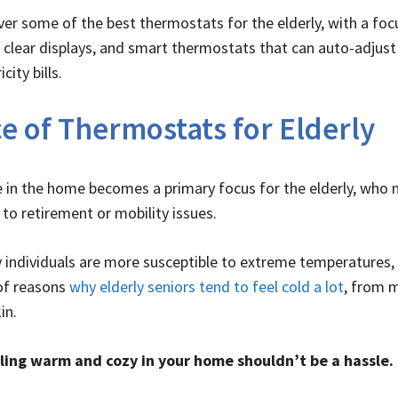
cover some of the best thermostats for the elderly, with a f
, clear displays, and smart thermostats that can auto-adjust
ity bills.
e of Thermostats for Elderly
in the home becomes a primary focus for the elderly, who 
to retirement or mobility issues.
ly individuals are more susceptible to extreme temperatures,
of reasons
why elderly seniors tend to feel cold a lot
, from 
in.
ling warm and cozy in your home shouldn’t be a hassle.