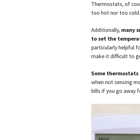
Thermostats, of cour
too hot nor too cold
Additionally,
many s
to set the temperat
particularly helpful
make it difficult to
Some thermostats c
when not sensing mov
bills if you go away