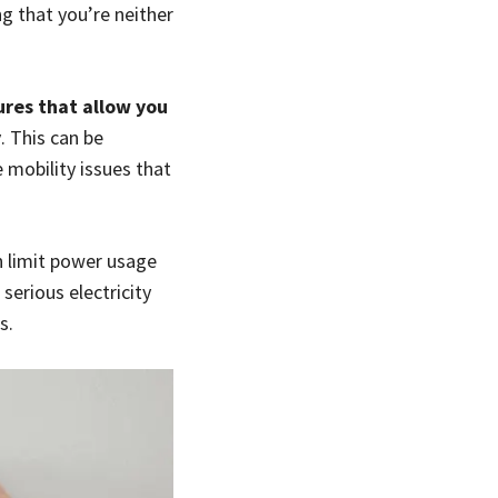
g that you’re neither
res that allow you
y
. This can be
 mobility issues that
n limit power usage
erious electricity
s.