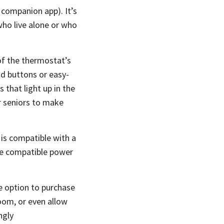
companion app). It’s
who live alone or who
 of the thermostat’s
ad buttons or easy-
 that light up in the
or seniors to make
 is compatible with a
ive compatible power
 option to purchase
oom, or even allow
ngly