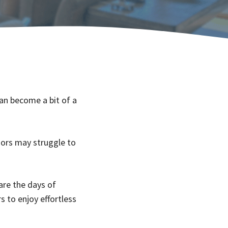
an become a bit of a
iors may struggle to
are the days of
s to enjoy effortless