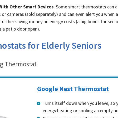
With Other Smart Devices.
Some smart thermostats can al
or cameras (sold separately) and can even alert you when 
r, further saving money on energy costs (a big bonus for seni
 a patio door open).
stats for Elderly Seniors
ng Thermostat
Google Nest Thermostat
Turns itself down when you leave, so 
energy heating or cooling an empty 