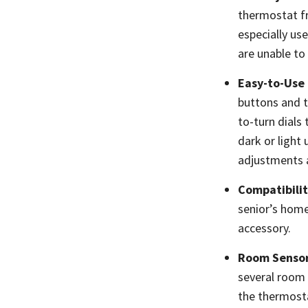
thermostat fr
especially us
are unable t
Easy-to-Use
buttons and t
to-turn dials
dark or light
adjustments a
Compatibili
senior’s home
accessory.
Room Senso
several room 
the thermosta