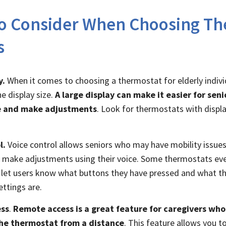
to Consider When Choosing Th
s
y.
When it comes to choosing a thermostat for elderly individ
e display size.
A large display can make it easier for seni
 and make adjustments
. Look for thermostats with displa
l.
Voice control allows seniors who may have mobility issues 
o make adjustments using their voice. Some thermostats eve
let users know what buttons they have pressed and what th
ttings are.
ss
.
Remote access is a great feature for caregivers wh
he thermostat from a distance
. This feature allows you t