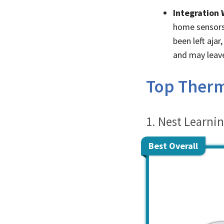
Integration 
home sensors 
been left aja
and may leave
Top Thermo
1. Nest Learni
Best Overall