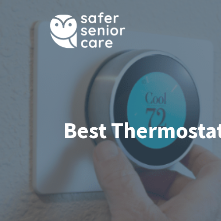
Skip
to
content
Best Thermostat