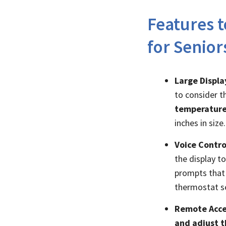
Features 
for Senior
Large Displa
to consider th
temperature
inches in size.
Voice Contro
the display t
prompts that 
thermostat se
Remote Acce
and adjust t