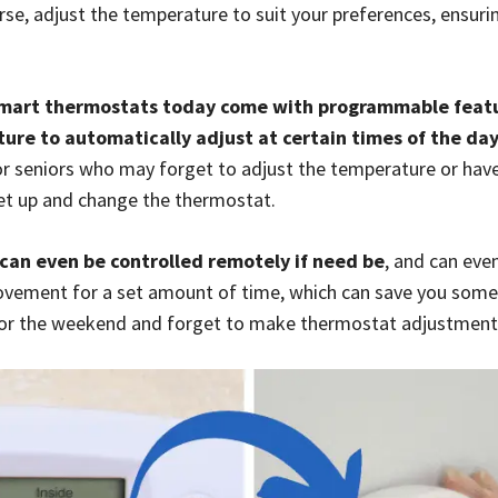
se, adjust the temperature to suit your preferences, ensurin
.
mart thermostats today come with programmable featu
ure to automatically adjust at certain times of the da
 for seniors who may forget to adjust the temperature or have
 get up and change the thermostat.
an even be controlled remotely if need be
, and can eve
ement for a set amount of time, which can save you some s
 for the weekend and forget to make thermostat adjustment