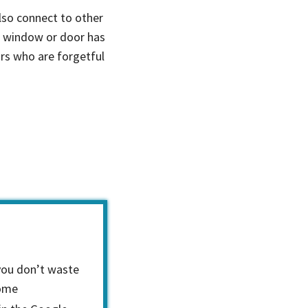
so connect to other
a window or door has
ors who are forgetful
you don’t waste
home