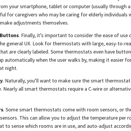
om your smartphone, tablet or computer (usually through a 
eful for caregivers who may be caring for elderly individuals 
o make adjustments themselves.
 Buttons
. Finally, it’s important to consider the ease of use
he general UX. Look for thermostats with large, easy-to-re
 that are clearly labeled. Some thermostats even have buttons
 up automatically when the user walks by, making it easier f
t night.
ty
. Naturally, you’ll want to make sure the smart thermostat
. Nearly all smart thermostats require a C-wire or alternat
rs
. Some smart thermostats come with room sensors, or the
sensors. This can allow you to adjust the temperature per r
t to sense which rooms are in use, and auto-adjust accordi