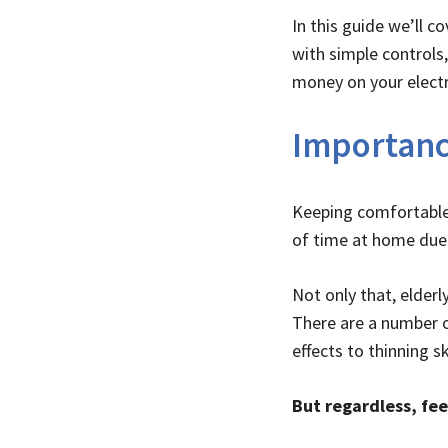
In this guide we’ll 
with simple controls
money on your electric
Importanc
Keeping comfortable 
of time at home due 
Not only that, elder
There are a number 
effects to thinning sk
But regardless, fee