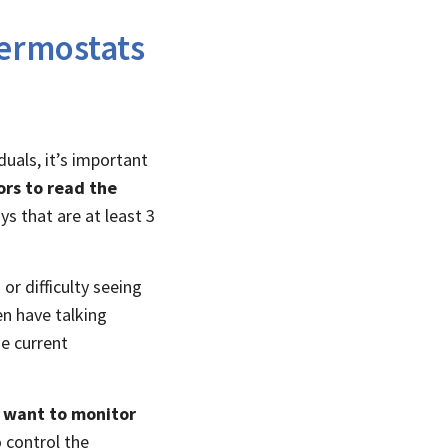
ermostats
uals, it’s important
ors to read the
ys that are at least 3
or difficulty seeing
n have talking
e current
o want to monitor
o control the