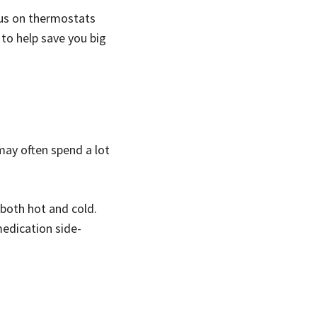
ocus on thermostats
 to help save you big
may often spend a lot
 both hot and cold.
medication side-