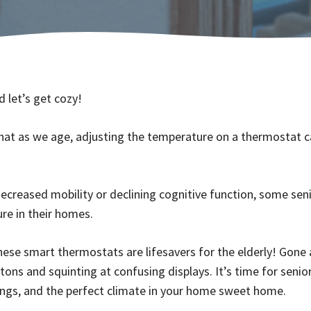
 let’s get cozy!
hat as we age, adjusting the temperature on a thermostat c
decreased mobility or declining cognitive function, some sen
re in their homes.
ese smart thermostats are lifesavers for the elderly! Gone 
ttons and squinting at confusing displays. It’s time for senior
ngs, and the perfect climate in your home sweet home.