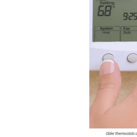
Older thermostats 