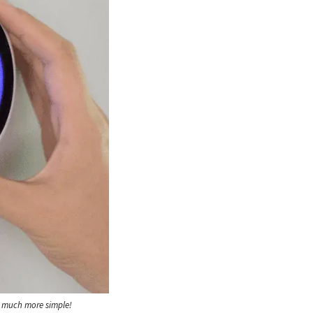
e much more simple!