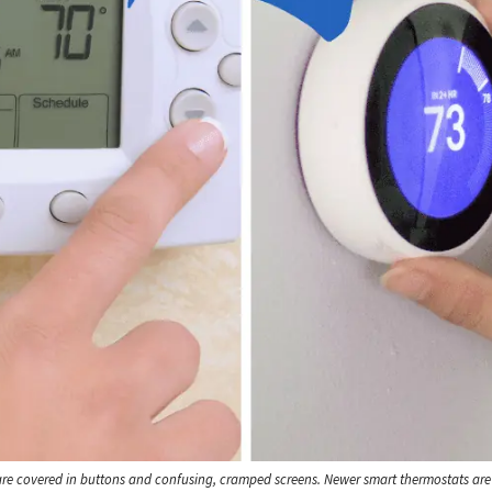
are covered in buttons and confusing, cramped screens. Newer smart thermostats ar