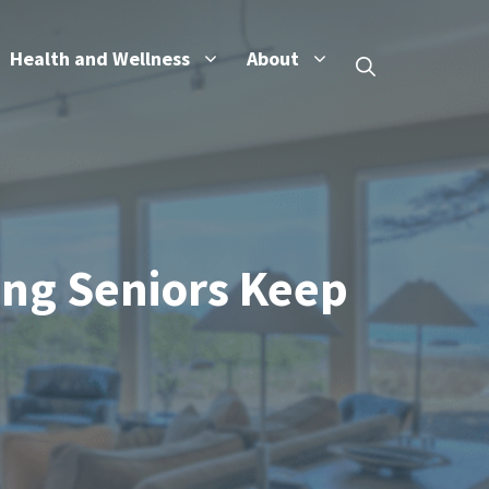
Health and Wellness
About
ing Seniors Keep