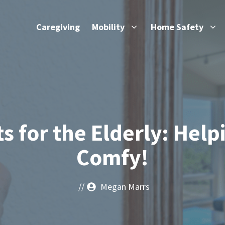
Caregiving
Mobility
Home Safety
s for the Elderly: Help
Comfy!
//
Megan Marrs