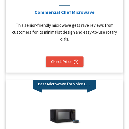
Commercial Chef Microwave
This senior-friendly microwave gets rave reviews from
customers for its minimalist design and easy-to-use rotary
dials.
Check Price
Best Microwave for Voice Control