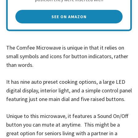
SEE ON AMAZON
The Comfee Microwave is unique in that it relies on
small symbols and icons for button indicators, rather
than words.
It has nine auto preset cooking options, a large LED
digital display, interior light, and a simple control panel
featuring just one main dial and five raised buttons.
Unique to this microwave, it features a Sound On/Off
button you can mute at anytime. This might be a
great option for seniors living with a partner in a