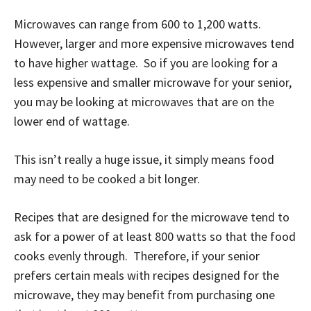
Microwaves can range from 600 to 1,200 watts.
However, larger and more expensive microwaves tend
to have higher wattage. So if you are looking for a
less expensive and smaller microwave for your senior,
you may be looking at microwaves that are on the
lower end of wattage.
This isn’t really a huge issue, it simply means food
may need to be cooked a bit longer.
Recipes that are designed for the microwave tend to
ask for a power of at least 800 watts so that the food
cooks evenly through. Therefore, if your senior
prefers certain meals with recipes designed for the
microwave, they may benefit from purchasing one