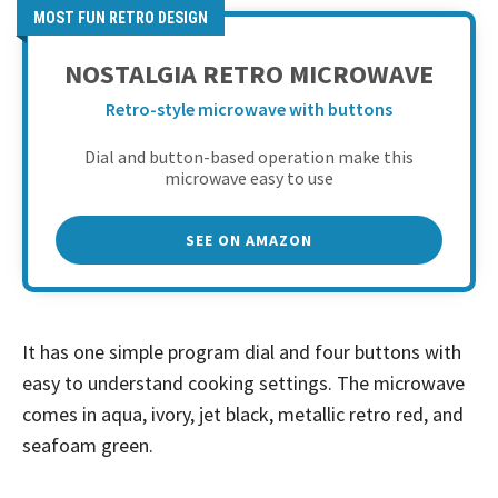
MOST FUN RETRO DESIGN
NOSTALGIA RETRO MICROWAVE
Retro-style microwave with buttons
Dial and button-based operation make this
microwave easy to use
SEE ON AMAZON
It has one simple program dial and four buttons with
easy to understand cooking settings. The microwave
comes in aqua, ivory, jet black, metallic retro red, and
seafoam green.