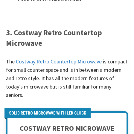
3. Costway Retro Countertop
Microwave
The
Costway Retro Countertop Microwave
is compact
for small counter space and is in between a modern
and retro style. It has all the modern features of
today’s microwave but is still familiar for many
seniors.
SOLID RETRO MICROWAVE WITH LED CLOCK
COSTWAY RETRO MICROWAVE