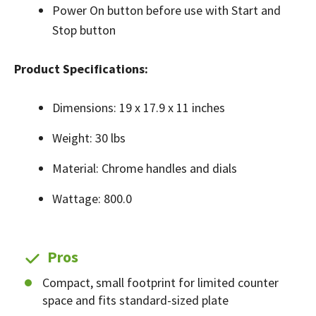
Power On button before use with Start and
Stop button
Product Specifications:
Dimensions: 19 x 17.9 x 11 inches
Weight: 30 lbs
Material: Chrome handles and dials
Wattage: 800.0
Pros
Compact, small footprint for limited counter
space and fits standard-sized plate