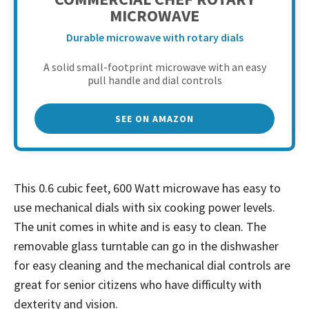
MICROWAVE
Durable microwave with rotary dials
A solid small-footprint microwave with an easy
pull handle and dial controls
SEE ON AMAZON
This 0.6 cubic feet, 600 Watt microwave has easy to
use mechanical dials with six cooking power levels.
The unit comes in white and is easy to clean. The
removable glass turntable can go in the dishwasher
for easy cleaning and the mechanical dial controls are
great for senior citizens who have difficulty with
dexterity and vision.