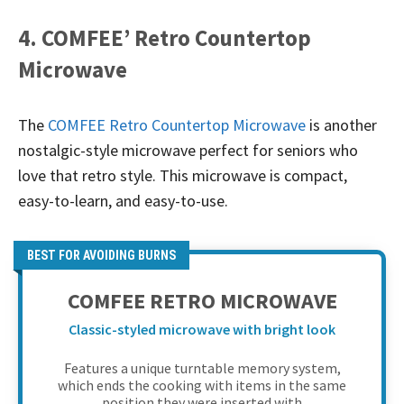
4. COMFEE’ Retro Countertop
Microwave
The
COMFEE Retro Countertop Microwave
is another
nostalgic-style microwave perfect for seniors who
love that retro style. This microwave is compact,
easy-to-learn, and easy-to-use.
BEST FOR AVOIDING BURNS
COMFEE RETRO MICROWAVE
Classic-styled microwave with bright look
Features a unique turntable memory system,
which ends the cooking with items in the same
position they were inserted with