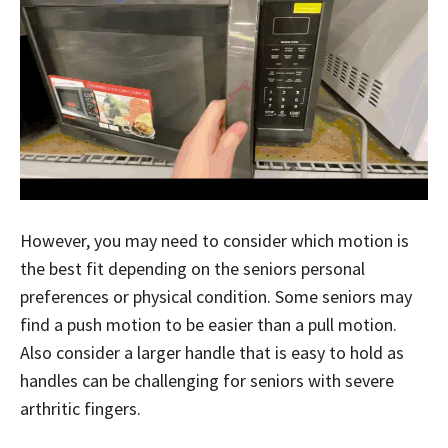
However, you may need to consider which motion is
the best fit depending on the seniors personal
preferences or physical condition. Some seniors may
find a push motion to be easier than a pull motion.
Also consider a larger handle that is easy to hold as
handles can be challenging for seniors with severe
arthritic fingers.