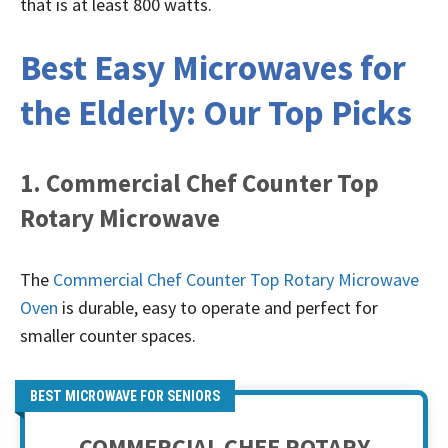
that is at least 800 watts.
Best Easy Microwaves for
the Elderly: Our Top Picks
1. Commercial Chef Counter Top
Rotary Microwave
The
Commercial Chef Counter Top Rotary Microwave
Oven
is durable, easy to operate and perfect for
smaller counter spaces.
BEST MICROWAVE FOR SENIORS
COMMERCIAL CHEF ROTARY