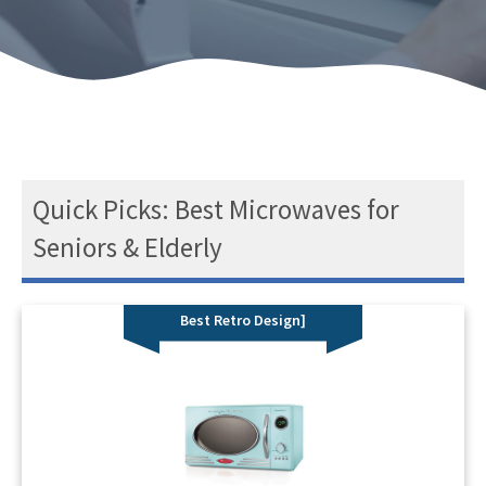
Quick Picks: Best Microwaves for
Seniors & Elderly
Best Retro Design]