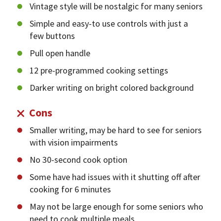
Vintage style will be nostalgic for many seniors
Simple and easy-to use controls with just a
few buttons
Pull open handle
12 pre-programmed cooking settings
Darker writing on bright colored background
Cons
Smaller writing, may be hard to see for seniors
with vision impairments
No 30-second cook option
Some have had issues with it shutting off after
cooking for 6 minutes
May not be large enough for some seniors who
need to cook multiple meals