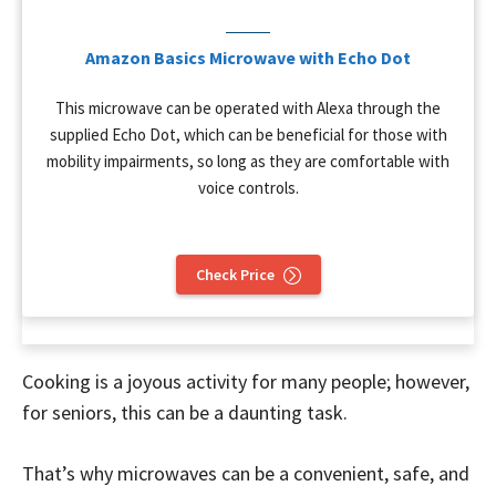
Amazon Basics Microwave with Echo Dot
This microwave can be operated with Alexa through the
supplied Echo Dot, which can be beneficial for those with
mobility impairments, so long as they are comfortable with
voice controls.
Check Price
Cooking is a joyous activity for many people; however,
for seniors, this can be a daunting task.
That’s why microwaves can be a convenient, safe, and