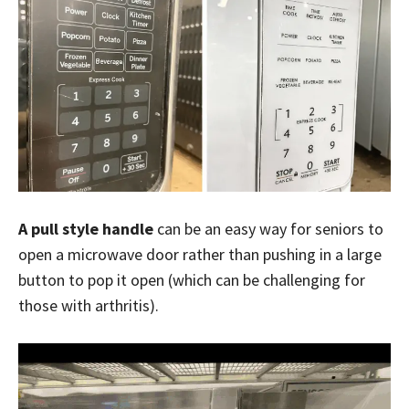
A pull style handle
can be an easy way for seniors to
open a microwave door rather than pushing in a large
button to pop it open (which can be challenging for
those with arthritis).