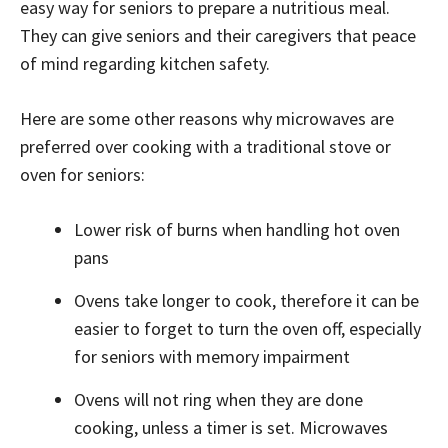
easy way for seniors to prepare a nutritious meal.
They can give seniors and their caregivers that peace
of mind regarding kitchen safety.
Here are some other reasons why microwaves are
preferred over cooking with a traditional stove or
oven for seniors:
Lower risk of burns when handling hot oven
pans
Ovens take longer to cook, therefore it can be
easier to forget to turn the oven off, especially
for seniors with memory impairment
Ovens will not ring when they are done
cooking, unless a timer is set. Microwaves