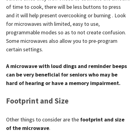
of time to cook, there will be less buttons to press
and it will help present overcooking or burning . Look
for microwaves with limited, easy to use,
programmable modes so as to not create confusion.
Some microwaves also allow you to pre-program
certain settings.
A microwave with loud dings and reminder beeps
can be very beneficial for seniors who may be
hard of hearing or have a memory impairment.
Footprint and Size
Other things to consider are the
footprint and size
of the microwave
.