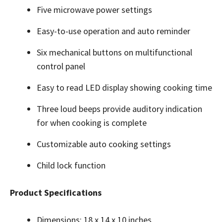
Five microwave power settings
Easy-to-use operation and auto reminder
Six mechanical buttons on multifunctional
control panel
Easy to read LED display showing cooking time
Three loud beeps provide auditory indication
for when cooking is complete
Customizable auto cooking settings
Child lock function
Product Specifications
Dimensions: 18 x 14 x 10 inches