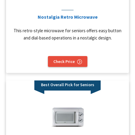
Nostalgia Retro Microwave
This retro-style microwave for seniors offers easy button
and dial-based operations in a nostalgic design.
Check Price
Best Overall Pick for Seniors