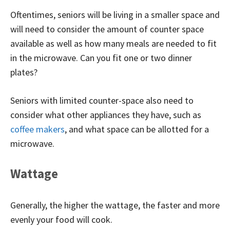
Oftentimes, seniors will be living in a smaller space and
will need to consider the amount of counter space
available as well as how many meals are needed to fit
in the microwave. Can you fit one or two dinner
plates?
Seniors with limited counter-space also need to
consider what other appliances they have, such as
coffee makers
, and what space can be allotted for a
microwave.
Wattage
Generally, the higher the wattage, the faster and more
evenly your food will cook.