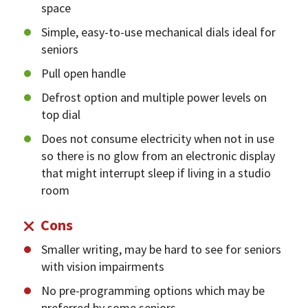
space
Simple, easy-to-use mechanical dials ideal for
seniors
Pull open handle
Defrost option and multiple power levels on
top dial
Does not consume electricity when not in use
so there is no glow from an electronic display
that might interrupt sleep if living in a studio
room
Cons
Smaller writing, may be hard to see for seniors
with vision impairments
No pre-programming options which may be
preferred by some seniors