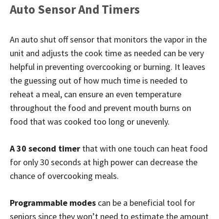
Auto Sensor And Timers
An auto shut off sensor that monitors the vapor in the
unit and adjusts the cook time as needed can be very
helpful in preventing overcooking or burning. It leaves
the guessing out of how much time is needed to
reheat a meal, can ensure an even temperature
throughout the food and prevent mouth burns on
food that was cooked too long or unevenly.
A 30 second timer
that with one touch can heat food
for only 30 seconds at high power can decrease the
chance of overcooking meals.
Programmable modes
can be a beneficial tool for
seniors since they won’t need to estimate the amount