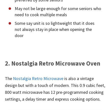
May not be large enough for some seniors who
need to cook multiple meals
Some say unit is so lightweight that it does
not always stay in place when opening the
door
2. Nostalgia Retro Microwave Oven
The
Nostalgia Retro Microwave
is also a vintage
design but with a touch of modern. This 0.9 cubic feet,
800 watt microwave has 12 pre-programmed cooking
settings, a delay timer and express cooking options.