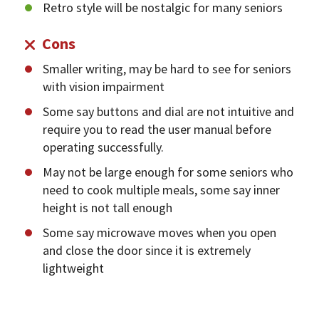
Retro style will be nostalgic for many seniors
Cons
Smaller writing, may be hard to see for seniors
with vision impairment
Some say buttons and dial are not intuitive and
require you to read the user manual before
operating successfully.
May not be large enough for some seniors who
need to cook multiple meals, some say inner
height is not tall enough
Some say microwave moves when you open
and close the door since it is extremely
lightweight