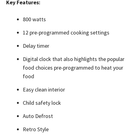
Key Features:
800 watts
12 pre-programmed cooking settings
Delay timer
Digital clock that also highlights the popular
food choices pre-programmed to heat your
food
Easy clean interior
Child safety lock
Auto Defrost
Retro Style