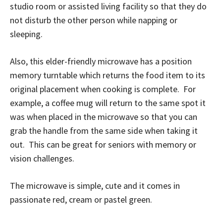
studio room or assisted living facility so that they do
not disturb the other person while napping or
sleeping.
Also, this elder-friendly microwave has a position
memory turntable which returns the food item to its
original placement when cooking is complete. For
example, a coffee mug will return to the same spot it
was when placed in the microwave so that you can
grab the handle from the same side when taking it
out. This can be great for seniors with memory or
vision challenges.
The microwave is simple, cute and it comes in
passionate red, cream or pastel green.