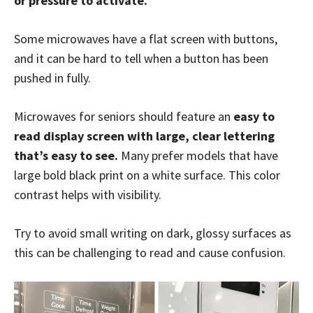
or pressure to activate.
Some microwaves have a flat screen with buttons,
and it can be hard to tell when a button has been
pushed in fully.
Microwaves for seniors should feature an
easy to
read display screen with large, clear lettering
that’s easy to see.
Many prefer models that have
large bold black print on a white surface. This color
contrast helps with visibility.
Try to avoid small writing on dark, glossy surfaces as
this can be challenging to read and cause confusion.