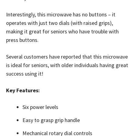
Interestingly, this microwave has no buttons – it
operates with just two dials (with raised grips),
making it great for seniors who have trouble with
press buttons.
Several customers have reported that this microwave
is ideal for seniors, with older individuals having great
success using it!
Key Features:
Six power levels
Easy to grasp grip handle
Mechanical rotary dial controls