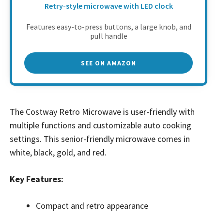
Retry-style microwave with LED clock
Features easy-to-press buttons, a large knob, and
pull handle
SEE ON AMAZON
The Costway Retro Microwave is user-friendly with
multiple functions and customizable auto cooking
settings. This senior-friendly microwave comes in
white, black, gold, and red.
Key Features:
Compact and retro appearance