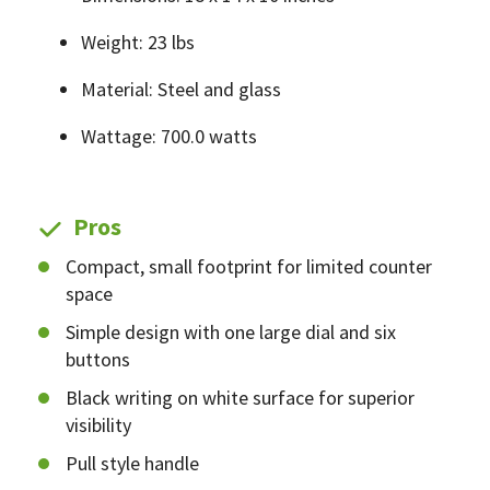
Weight: 23 lbs
Material: Steel and glass
Wattage: 700.0 watts
Pros
Compact, small footprint for limited counter
space
Simple design with one large dial and six
buttons
Black writing on white surface for superior
visibility
Pull style handle