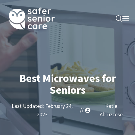
Skip
to
M
content
Best Microwaves for
Seniors
Last Updated:
February 24,
Katie
//
2023
Abruzzese