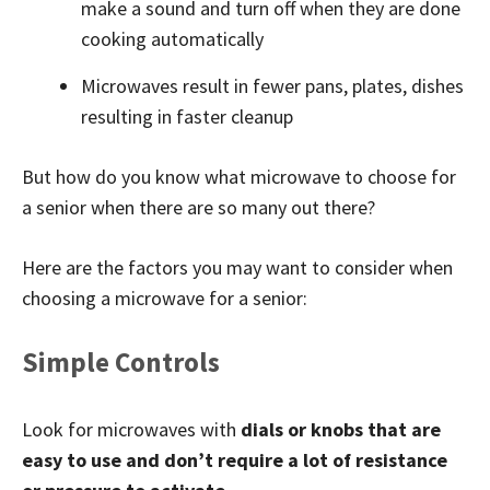
make a sound and turn off when they are done
cooking automatically
Microwaves result in fewer pans, plates, dishes
resulting in faster cleanup
But how do you know what microwave to choose for
a senior when there are so many out there?
Here are the factors you may want to consider when
choosing a microwave for a senior:
Simple Controls
Look for microwaves with
dials or knobs that are
easy to use and don’t require a lot of resistance