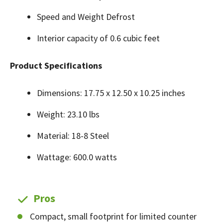
Speed and Weight Defrost
Interior capacity of 0.6 cubic feet
Product Specifications
Dimensions: 17.75 x 12.50 x 10.25 inches
Weight: 23.10 lbs
Material: 18-8 Steel
Wattage: 600.0 watts
Pros
Compact, small footprint for limited counter