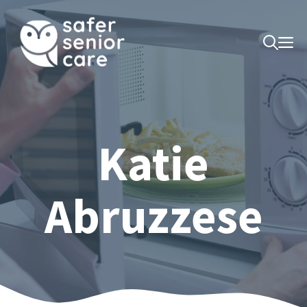
Skip
to
M
content
Katie
Abruzzese