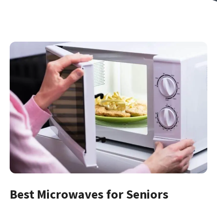
Best Microwaves for Seniors