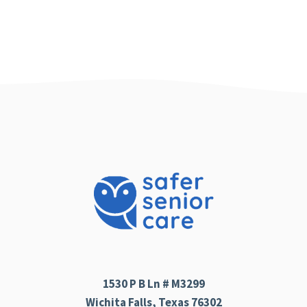
1530 P B Ln # M3299
Wichita Falls, Texas 76302