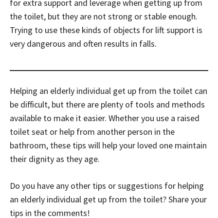
for extra support and leverage when getting up from
the toilet, but they are not strong or stable enough.
Trying to use these kinds of objects for lift support is
very dangerous and often results in falls.
Helping an elderly individual get up from the toilet can
be difficult, but there are plenty of tools and methods
available to make it easier. Whether you use a raised
toilet seat or help from another person in the
bathroom, these tips will help your loved one maintain
their dignity as they age.
Do you have any other tips or suggestions for helping
an elderly individual get up from the toilet? Share your
tips in the comments!