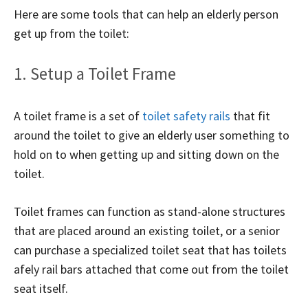
Here are some tools that can help an elderly person
get up from the toilet:
1. Setup a Toilet Frame
A toilet frame is a set of
toilet safety rails
that fit
around the toilet to give an elderly user something to
hold on to when getting up and sitting down on the
toilet.
Toilet frames can function as stand-alone structures
that are placed around an existing toilet, or a senior
can purchase a specialized toilet seat that has toilets
afely rail bars attached that come out from the toilet
seat itself.