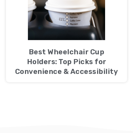
Best Wheelchair Cup
Holders: Top Picks for
Convenience & Accessibility