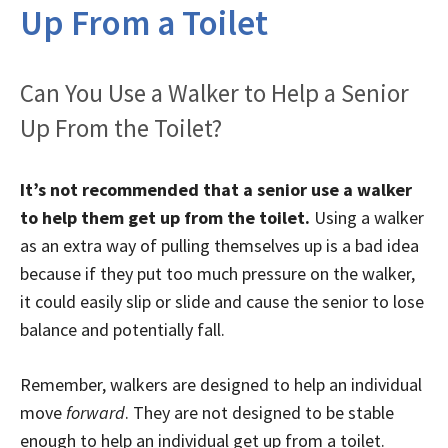
Up From a Toilet
Can You Use a Walker to Help a Senior
Up From the Toilet?
It’s not recommended that a senior use a walker
to help them get up from the toilet.
Using a walker
as an extra way of pulling themselves up is a bad idea
because if they put too much pressure on the walker,
it could easily slip or slide and cause the senior to lose
balance and potentially fall.
Remember, walkers are designed to help an individual
move
forward
. They are not designed to be stable
enough to help an individual get up from a toilet.