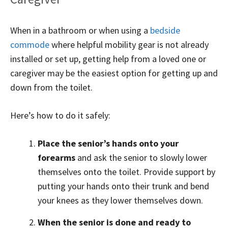
When in a bathroom or when using a
bedside
commode
where helpful mobility gear is not already
installed or set up, getting help from a loved one or
caregiver may be the easiest option for getting up and
down from the toilet.
Here’s how to do it safely:
Place the senior’s hands onto your
forearms
and ask the senior to slowly lower
themselves onto the toilet. Provide support by
putting your hands onto their trunk and bend
your knees as they lower themselves down.
When the senior is done and ready to