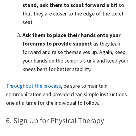
stand, ask them to scoot forward a bit
so
that they are closer to the edge of the toilet
seat.
Ask them to place their hands onto your
forearms to provide support
as they lean
forward and raise themselves up. Again, keep
your hands on the senior’s trunk and keep your
knees bent for better stability.
Throughout the process
, be sure to maintain
communication and provide clear, simple instructions
one at a time for the individual to follow.
6. Sign Up for Physical Therapy