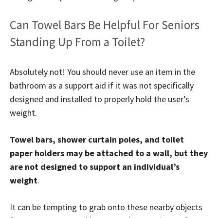
Can Towel Bars Be Helpful For Seniors
Standing Up From a Toilet?
Absolutely not! You should never use an item in the
bathroom as a support aid if it was not specifically
designed and installed to properly hold the user’s
weight.
Towel bars, shower curtain poles, and toilet
paper holders may be attached to a wall, but they
are not designed to support an individual’s
weight
.
It can be tempting to grab onto these nearby objects