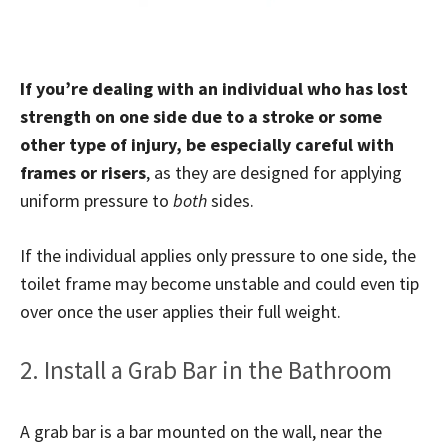
If you’re dealing with an individual who has lost
strength on one side due to a stroke or some
other type of injury, be especially careful with
frames or risers
, as they are designed for applying
uniform pressure to
both
sides.
If the individual applies only pressure to one side, the
toilet frame may become unstable and could even tip
over once the user applies their full weight.
2. Install a Grab Bar in the Bathroom
A grab bar is a bar mounted on the wall, near the