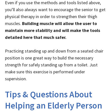
Even if you use the methods and tools listed above,
you’ll also always want to encourage the senior to get
physical therapy in order to strengthen their thigh
muscles.
Building muscle will allow the user to
maintain more stability and will make the tools
detailed here that much safer.
Practicing standing up and down from a seated chair
position is one great way to build the necessary
strength for safely standing up from a toilet. Just
make sure this exercise is performed under
supervision.
Tips & Questions About
Helping an Elderly Person