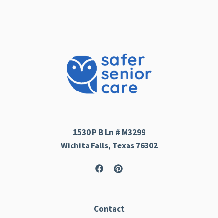
1530 P B Ln # M3299
Wichita Falls, Texas 76302
Contact