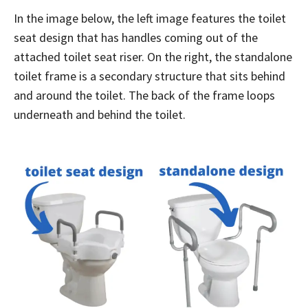
In the image below, the left image features the toilet
seat design that has handles coming out of the
attached toilet seat riser. On the right, the standalone
toilet frame is a secondary structure that sits behind
and around the toilet. The back of the frame loops
underneath and behind the toilet.