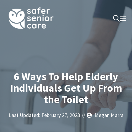
Skip
to
M
content
6 Ways To Help Elderly
Individuals Get Up From
the Toilet
Last Updated:
February 27, 2023
//
Megan Marrs