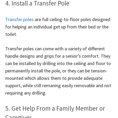
4. Install a Transfer Pole
Transfer poles
are full ceiling-to-floor poles designed
for helping an individual get up from their bed or the
toilet.
Transfer poles can come with a variety of different
handle designs and grips for a senior’s comfort. They
can be installed by drilling into the ceiling and floor to
permanently install the pole, or they can be tension-
mounted which allows them to provide adequate
support, while still remaning easily removable and not
requiring any drilling.
5. Get Help From a Family Member or
Caregiver