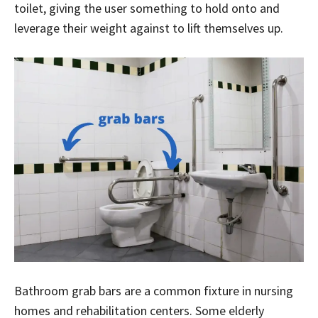
toilet, giving the user something to hold onto and
leverage their weight against to lift themselves up.
Bathroom grab bars are a common fixture in nursing
homes and rehabilitation centers. Some elderly