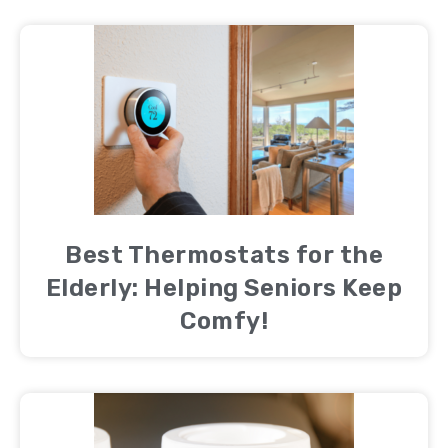
Best Thermostats for the
Elderly: Helping Seniors Keep
Comfy!