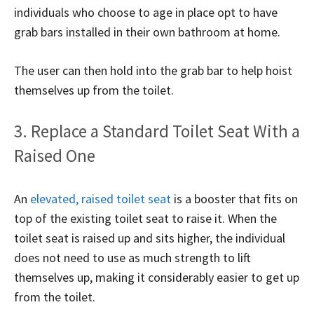
individuals who choose to age in place opt to have
grab bars installed in their own bathroom at home.
The user can then hold into the grab bar to help hoist
themselves up from the toilet.
3. Replace a Standard Toilet Seat With a
Raised One
An
elevated, raised toilet seat
is a booster that fits on
top of the existing toilet seat to raise it. When the
toilet seat is raised up and sits higher, the individual
does not need to use as much strength to lift
themselves up, making it considerably easier to get up
from the toilet.