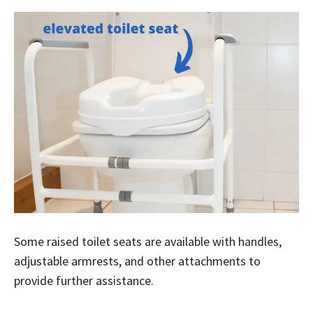
Some raised toilet seats are available with handles,
adjustable armrests, and other attachments to
provide further assistance.