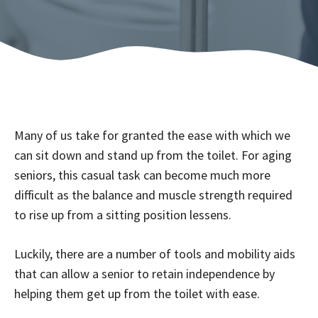
Many of us take for granted the ease with which we
can sit down and stand up from the toilet. For aging
seniors, this casual task can become much more
difficult as the balance and muscle strength required
to rise up from a sitting position lessens.
Luckily, there are a number of tools and mobility aids
that can allow a senior to retain independence by
helping them get up from the toilet with ease.