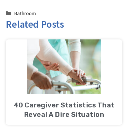
Categories
Bathroom
Related Posts
40 Caregiver Statistics That
Reveal A Dire Situation