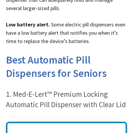
several larger-sized pills.
Low battery alert.
Some electric pill dispensers even
have a low battery alert that notifies you when it’s
time to replace the device’s batteries.
Best Automatic Pill
Dispensers for Seniors
1. Med-E-Lert™ Premium Locking
Automatic Pill Dispenser with Clear Lid