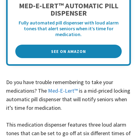
MED-E-LERT™ AUTOMATIC PILL
DISPENSER
Fully automated pill dispenser with loud alarm
tones that alert seniors when it’s time for
medication.
SEE ON AMAZON
Do you have trouble remembering to take your
medications? The
Med-E-Lert™
is a mid-priced locking
automatic pill dispenser that will notify seniors when
it’s time for medication.
This medication dispenser features three loud alarm
tones that can be set to go off at six different times of