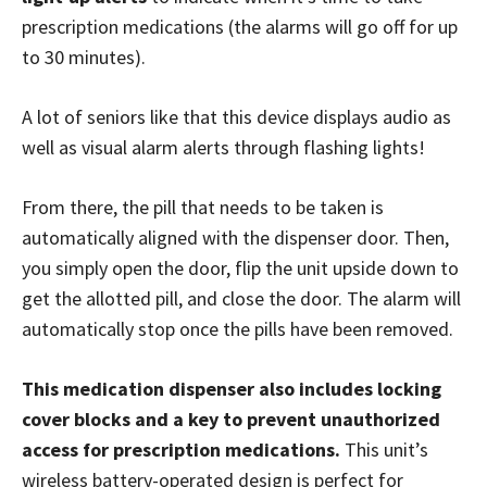
prescription medications (the alarms will go off for up
to 30 minutes).
A lot of seniors like that this device displays audio as
well as visual alarm alerts through flashing lights!
From there, the pill that needs to be taken is
automatically aligned with the dispenser door. Then,
you simply open the door, flip the unit upside down to
get the allotted pill, and close the door. The alarm will
automatically stop once the pills have been removed.
This medication dispenser also includes locking
cover blocks and a key to prevent unauthorized
access for prescription medications.
This unit’s
wireless battery-operated design is perfect for