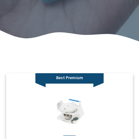
Best Premium