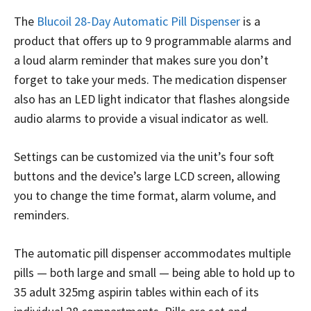
The
Blucoil 28-Day Automatic Pill Dispenser
is a
product that offers up to 9 programmable alarms and
a loud alarm reminder that makes sure you don’t
forget to take your meds. The medication dispenser
also has an LED light indicator that flashes alongside
audio alarms to provide a visual indicator as well.
Settings can be customized via the unit’s four soft
buttons and the device’s large LCD screen, allowing
you to change the time format, alarm volume, and
reminders.
The automatic pill dispenser accommodates multiple
pills — both large and small — being able to hold up to
35 adult 325mg aspirin tables within each of its