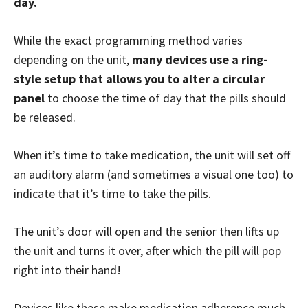
day.
While the exact programming method varies
depending on the unit,
many devices use a ring-
style setup that allows you to alter a circular
panel
to choose the time of day that the pills should
be released.
When it’s time to take medication, the unit will set off
an auditory alarm (and sometimes a visual one too) to
indicate that it’s time to take the pills.
The unit’s door will open and the senior then lifts up
the unit and turns it over, after which the pill will pop
right into their hand!
Devices like these make medication adherence much