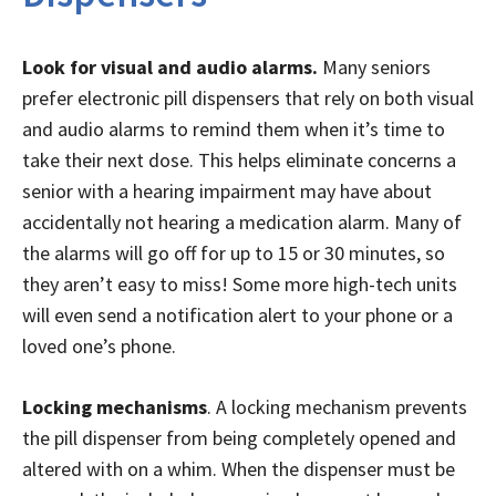
Look for visual and audio alarms.
Many seniors
prefer electronic pill dispensers that rely on both visual
and audio alarms to remind them when it’s time to
take their next dose. This helps eliminate concerns a
senior with a hearing impairment may have about
accidentally not hearing a medication alarm. Many of
the alarms will go off for up to 15 or 30 minutes, so
they aren’t easy to miss! Some more high-tech units
will even send a notification alert to your phone or a
loved one’s phone.
Locking mechanisms
. A locking mechanism prevents
the pill dispenser from being completely opened and
altered with on a whim. When the dispenser must be