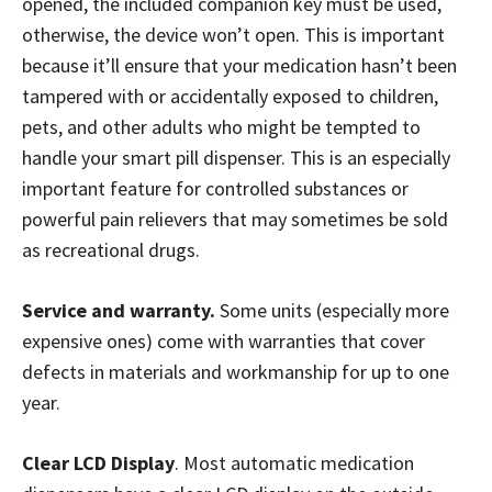
opened, the included companion key must be used,
otherwise, the device won’t open. This is important
because it’ll ensure that your medication hasn’t been
tampered with or accidentally exposed to children,
pets, and other adults who might be tempted to
handle your smart pill dispenser. This is an especially
important feature for controlled substances or
powerful pain relievers that may sometimes be sold
as recreational drugs.
Service and warranty.
Some units (especially more
expensive ones) come with warranties that cover
defects in materials and workmanship for up to one
year.
Clear LCD Display
. Most automatic medication