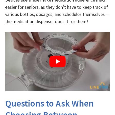
easier for seniors, as they don’t have to keep track of
various bottles, dosages, and schedules themselves —
the medication dispenser does it for them!
Questions to Ask When