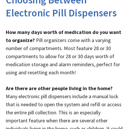
Choosing Between
Electronic Pill Dispensers
How many days worth of medication do you want
to organize?
Pill organizers come with a varying
number of compartments. Most feature 28 or 30
compartments to allow for 28 or 30 days worth of
medication storage and alarm reminders, perfect for
using and resetting each month!
Are there are other people living in the home?
Many electronic pill dispensers include a manual lock
that is needed to open the system and refill or access
the entire pill collection. This is an especially
important feature when there are several other
individuals living in the home, such as children. It could