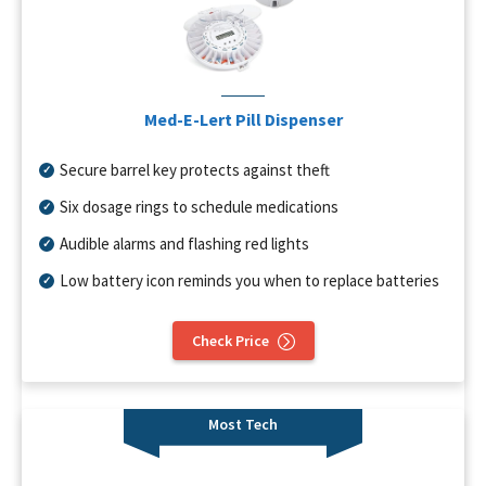
Med-E-Lert Pill Dispenser
Secure barrel key protects against theft
Six dosage rings to schedule medications
Audible alarms and flashing red lights
Low battery icon reminds you when to replace batteries
Check Price
Most Tech