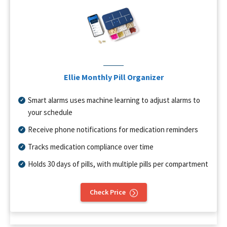
Ellie Monthly Pill Organizer
Smart alarms uses machine learning to adjust alarms to
your schedule
Receive phone notifications for medication reminders
Tracks medication compliance over time
Holds 30 days of pills, with multiple pills per compartment
Check Price