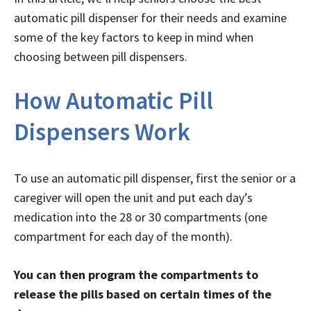
automatic pill dispenser for their needs and examine
some of the key factors to keep in mind when
choosing between pill dispensers.
How Automatic Pill
Dispensers Work
To use an automatic pill dispenser, first the senior or a
caregiver will open the unit and put each day’s
medication into the 28 or 30 compartments (one
compartment for each day of the month).
You can then program the compartments to
release the pills based on certain times of the