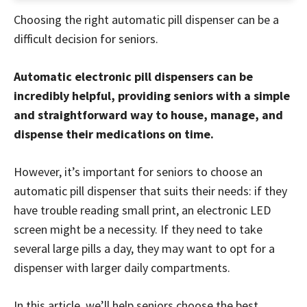
Choosing the right automatic pill dispenser can be a
difficult decision for seniors.
Automatic electronic pill dispensers can be
incredibly helpful, providing seniors with a simple
and straightforward way to house, manage, and
dispense their medications on time.
However, it’s important for seniors to choose an
automatic pill dispenser that suits their needs: if they
have trouble reading small print, an electronic LED
screen might be a necessity. If they need to take
several large pills a day, they may want to opt for a
dispenser with larger daily compartments.
In this article, we’ll help seniors choose the best