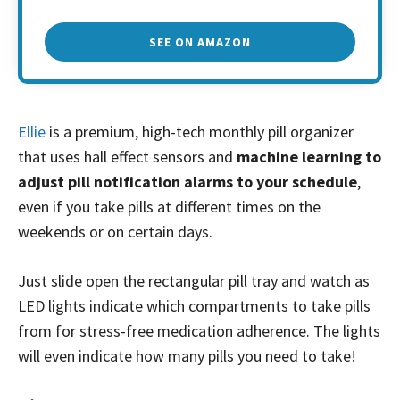
SEE ON AMAZON
Ellie
is a premium, high-tech monthly pill organizer
that uses hall effect sensors and
machine learning to
adjust pill notification alarms to your schedule
,
even if you take pills at different times on the
weekends or on certain days.
Just slide open the rectangular pill tray and watch as
LED lights indicate which compartments to take pills
from for stress-free medication adherence. The lights
will even indicate how many pills you need to take!