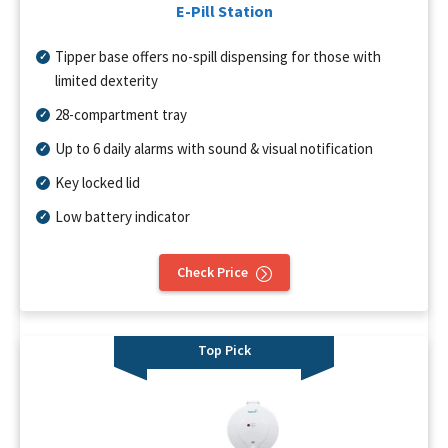
E-Pill Station
Tipper base offers no-spill dispensing for those with
limited dexterity
28-compartment tray
Up to 6 daily alarms with sound & visual notification
Key locked lid
Low battery indicator
Check Price
Top Pick