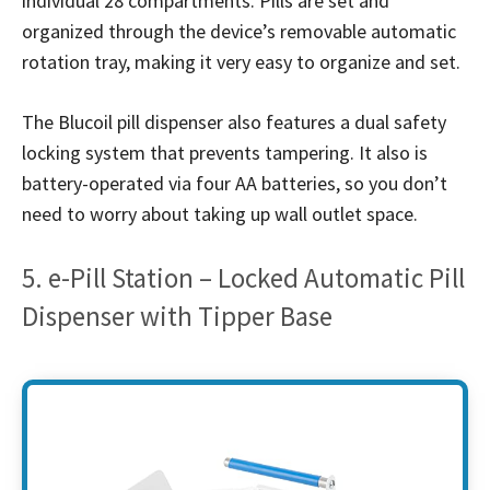
individual 28 compartments. Pills are set and
organized through the device’s removable automatic
rotation tray, making it very easy to organize and set.
The Blucoil pill dispenser also features a dual safety
locking system that prevents tampering. It also is
battery-operated via four AA batteries, so you don’t
need to worry about taking up wall outlet space.
5. e-Pill Station – Locked Automatic Pill
Dispenser with Tipper Base