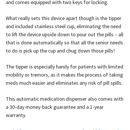
and comes equipped with two keys for locking.
What really sets this device apart though is the tipper
and included stainless steel cup, eliminating the need
to lift the device upside down to pour out the pills – all
that is done automatically so that all the senior needs
to do is pick up the cup and chug down those pills!
The tipper is especially handy for patients with limited
mobility or tremors, as it makes the process of taking
meds much easier and eliminates any risk of pill spills.
This automatic medication dispenser also comes with
a 30-day money-back guarantee and a 1-year
warranty.