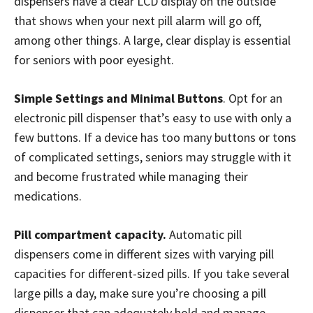
dispensers have a clear LCD display on the outside
that shows when your next pill alarm will go off,
among other things. A large, clear display is essential
for seniors with poor eyesight.
Simple Settings and Minimal Buttons
. Opt for an
electronic pill dispenser that’s easy to use with only a
few buttons. If a device has too many buttons or tons
of complicated settings, seniors may struggle with it
and become frustrated while managing their
medications.
Pill compartment capacity.
Automatic pill
dispensers come in different sizes with varying pill
capacities for different-sized pills. If you take several
large pills a day, make sure you’re choosing a pill
dispenser that can adequately hold and manage