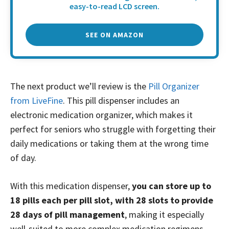
easy-to-read LCD screen.
SEE ON AMAZON
The next product we’ll review is the
Pill Organizer
from LiveFine
. This pill dispenser includes an
electronic medication organizer, which makes it
perfect for seniors who struggle with forgetting their
daily medications or taking them at the wrong time
of day.
With this medication dispenser,
you can store up to
18 pills each per pill slot, with 28 slots to provide
28 days of pill management
, making it especially
well-suited to more complex medication regimens.