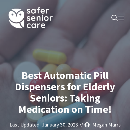
Skip
to
M
content
Best Automatic Pill
Dispensers for Elderly
Seniors: Taking
Medication on Time!
Last Updated:
January 30, 2023
//
Megan Marrs