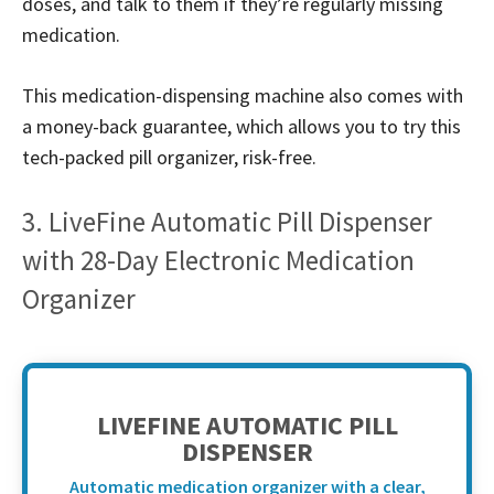
doses, and talk to them if they’re regularly missing
medication.
This medication-dispensing machine also comes with
a money-back guarantee, which allows you to try this
tech-packed pill organizer, risk-free.
3. LiveFine Automatic Pill Dispenser
with 28-Day Electronic Medication
Organizer
LIVEFINE AUTOMATIC PILL
DISPENSER
Automatic medication organizer with a clear,