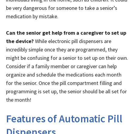
be very dangerous for someone to take a senior’s
medication by mistake.
Can the senior get help from a caregiver to set up
the device?
While electronic pill dispensers are
incredibly simple once they are programmed, they
might be confusing for a senior to set up on their own.
Consider if a family member or caregiver can help
organize and schedule the medications each month
for the senior. Once the pill compartment filling and
programming is set up, the senior should be all set for
the month!
Features of Automatic Pill
Dispensers