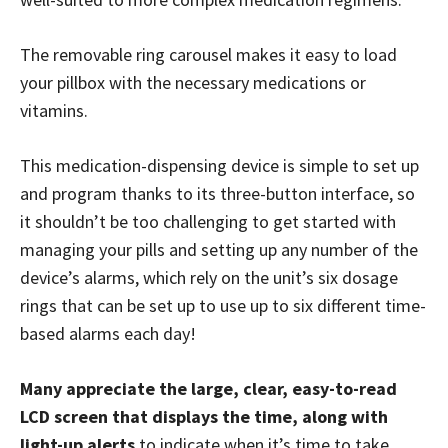
The removable ring carousel makes it easy to load
your pillbox with the necessary medications or
vitamins.
This medication-dispensing device is simple to set up
and program thanks to its three-button interface, so
it shouldn’t be too challenging to get started with
managing your pills and setting up any number of the
device’s alarms, which rely on the unit’s six dosage
rings that can be set up to use up to six different time-
based alarms each day!
Many appreciate the large, clear, easy-to-read
LCD screen that displays the time, along with
light-up alerts
to indicate when it’s time to take