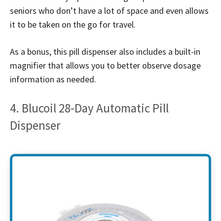
seniors who don’t have a lot of space and even allows
it to be taken on the go for travel.
As a bonus, this pill dispenser also includes a built-in
magnifier that allows you to better observe dosage
information as needed.
4. Blucoil 28-Day Automatic Pill
Dispenser