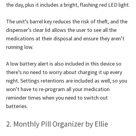
the day, plus it includes a bright, flashing red LED light.
The unit’s barrel key reduces the risk of theft, and the
dispenser’s clear lid allows the user to see all the
medications at their disposal and ensure they aren’t
running low.
A low battery alert is also included in this device so
there’s no need to worry about charging it up every
night. Settings retentions are included as well, so you
won’t have to re-program all your medication
reminder times when you need to switch out
batteries.
2. Monthly Pill Organizer by Ellie