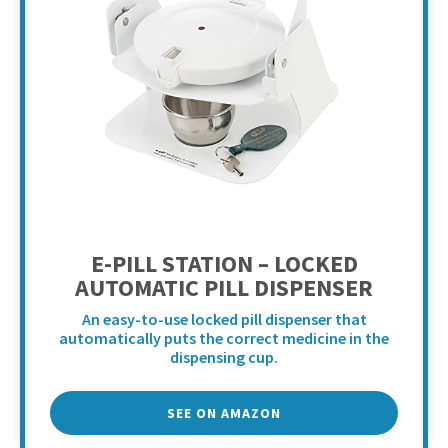
E-PILL STATION – LOCKED
AUTOMATIC PILL DISPENSER
An easy-to-use locked pill dispenser that
automatically puts the correct medicine in the
dispensing cup.
SEE ON AMAZON