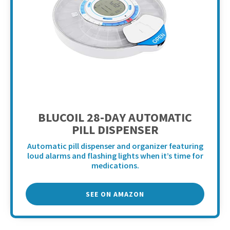
BLUCOIL 28-DAY AUTOMATIC
PILL DISPENSER
Automatic pill dispenser and organizer featuring
loud alarms and flashing lights when it’s time for
medications.
SEE ON AMAZON