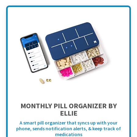
MONTHLY PILL ORGANIZER BY
ELLIE
A smart pill organizer that syncs up with your
phone, sends notification alerts, & keep track of
medications