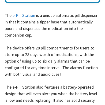
The
e-Pill Station
is a unique automatic pill dispenser
in that it contains a tipper base that automatically
pours and dispenses the medication into the
companion cup.
The device offers 28 pill compartments for users to
store up to 28 days worth of medications, with the
option of using up to six daily alarms that can be
configured for any time interval. The alarms function
with both visual and audio cues!
The e-Pill Station also features a battery-operated
design that will even alert you when the battery level
is low and needs replacing. It also has solid security