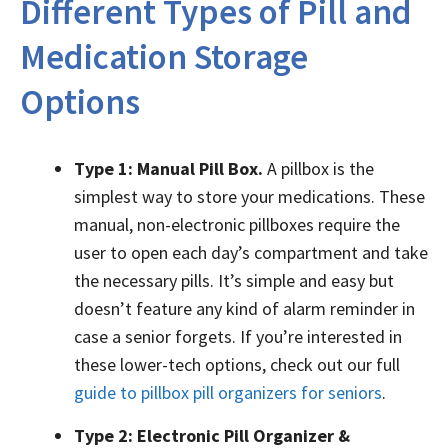
Different Types of Pill and
Medication Storage
Options
Type 1: Manual Pill Box.
A pillbox is the
simplest way to store your medications. These
manual, non-electronic pillboxes require the
user to open each day’s compartment and take
the necessary pills. It’s simple and easy but
doesn’t feature any kind of alarm reminder in
case a senior forgets. If you’re interested in
these lower-tech options, check out our full
guide to pillbox pill organizers for seniors
.
Type 2: Electronic Pill Organizer &