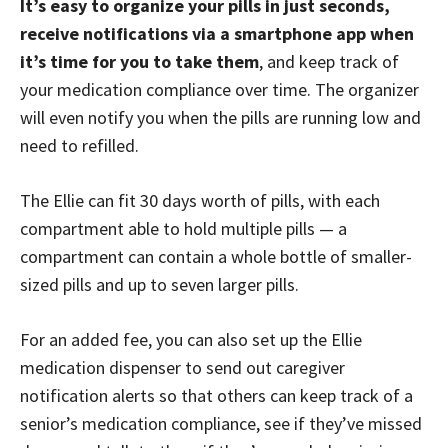
It’s easy to organize your pills in just seconds,
receive notifications via a smartphone app when
it’s time for you to take them
, and keep track of
your medication compliance over time. The organizer
will even notify you when the pills are running low and
need to refilled.
The Ellie can fit 30 days worth of pills, with each
compartment able to hold multiple pills — a
compartment can contain a whole bottle of smaller-
sized pills and up to seven larger pills.
For an added fee, you can also set up the Ellie
medication dispenser to send out caregiver
notification alerts so that others can keep track of a
senior’s medication compliance, see if they’ve missed